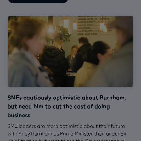
SMEs cautiously optimistic about Burnham,
but need him to cut the cost of doing
business
SME leaders are more optimistic about their future
with Andy Burnham as Prime Minister than under Sir
Keir Starmer, but want to see the Government take