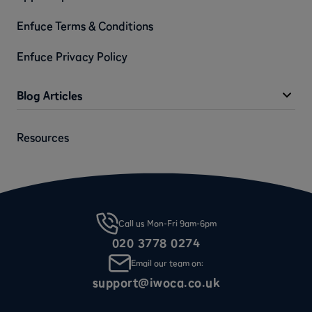
Enfuce Terms & Conditions
Enfuce Privacy Policy
Blog Articles
Resources
Call us Mon-Fri 9am-6pm
020 3778 0274
Email our team on:
support@iwoca.co.uk