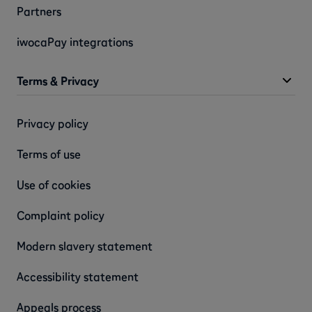
Partners
iwocaPay integrations
Terms & Privacy
Privacy policy
Terms of use
Use of cookies
Complaint policy
Modern slavery statement
Accessibility statement
Appeals process