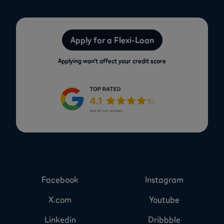
Apply for a Flexi-Loan
Applying won’t affect your credit score
Facebook
Instagram
X.com
Youtube
Linkedin
Dribbble