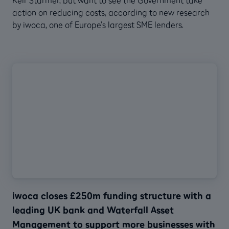
action on reducing costs, according to new research
by iwoca, one of Europe’s largest SME lenders.
iwoca closes £250m funding structure with a
leading UK bank and Waterfall Asset
Management to support more businesses with