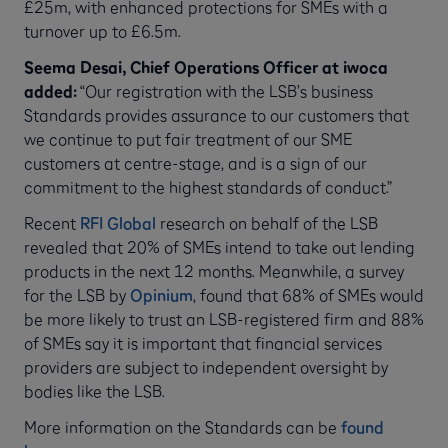
£25m, with enhanced protections for SMEs with a
turnover up to £6.5m.
Seema Desai, Chief Operations Officer at iwoca
added:
“Our registration with the LSB’s business
Standards provides assurance to our customers that
we continue to put fair treatment of our SME
customers at centre-stage, and is a sign of our
commitment to the highest standards of conduct.”
Recent
RFI Global
research on behalf of the LSB
revealed that 20% of SMEs intend to take out lending
products in the next 12 months. Meanwhile, a survey
for the LSB by
Opinium
, found that 68% of SMEs would
be more likely to trust an LSB-registered firm and 88%
of SMEs say it is important that financial services
providers are subject to independent oversight by
bodies like the LSB.
More information on the Standards can be
found