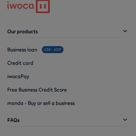
Our products
Business loan
£1K - £1M
Credit card
iwocaPay
Free Business Credit Score
manda - Buy or sell a business
FAQs