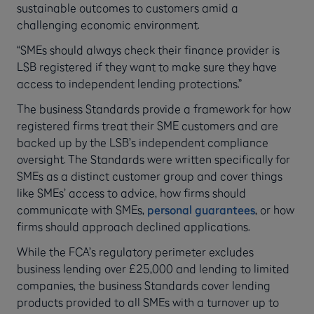
sustainable outcomes to customers amid a
challenging economic environment.
“SMEs should always check their finance provider is
LSB registered if they want to make sure they have
access to independent lending protections.”
The business Standards provide a framework for how
registered firms treat their SME customers and are
backed up by the LSB’s independent compliance
oversight. The Standards were written specifically for
SMEs as a distinct customer group and cover things
like SMEs’ access to advice, how firms should
communicate with SMEs,
personal guarantees
, or how
firms should approach declined applications.
While the FCA’s regulatory perimeter excludes
business lending over £25,000 and lending to limited
companies, the business Standards cover lending
products provided to all SMEs with a turnover up to