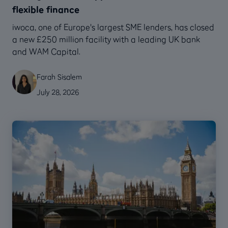
flexible finance
‍iwoca, one of Europe's largest SME lenders, has closed
a new £250 million facility with a leading UK bank
and WAM Capital.
Farah Sisalem
July 28, 2026