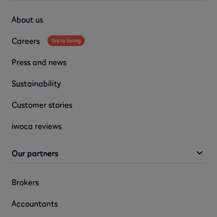
About us
Careers
We're hiring
Press and news
Sustainability
Customer stories
iwoca reviews
Our partners
Brokers
Accountants