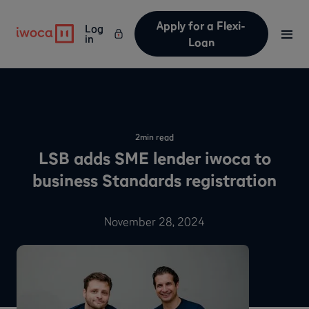
Apply for a Flexi-
Log
in
Loan
2
min read
LSB adds SME lender iwoca to
business Standards registration
November 28, 2024