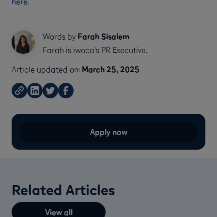
here.
Words by
Farah Sisalem
Farah is iwoca's PR Executive.
Article updated on:
March 25, 2025
Apply now
Related Articles
View all