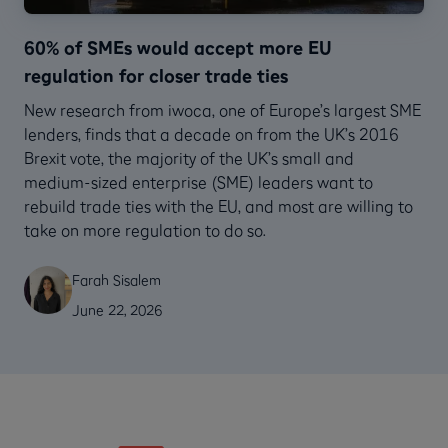
60% of SMEs would accept more EU
regulation for closer trade ties
New research from iwoca, one of Europe’s largest SME
lenders, finds that a decade on from the UK’s 2016
Brexit vote, the majority of the UK’s small and
medium-sized enterprise (SME) leaders want to
rebuild trade ties with the EU, and most are willing to
take on more regulation to do so.
Farah Sisalem
June 22, 2026