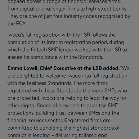
applied across a range of financial services firms,
from digital or challenger firms to high-street banks.
They are one of just four industry codes recognised by
the FCA.
iwoca’s full registration with the LSB follows the
completion of its interim registration period, during
which the fintech SME lender worked with the LSB to
ensure its compliance with the Standards.
Emma Lovell, Chief Executive at the LSB added:
“We
are delighted to welcome iwoca into full registration
with the business Standards. The more firms
registered with these Standards, the more SMEs who
are protected. iwoca are helping to lead the way for
other digital financial providers to prioritise SME
protections, building trust between SMEs and the
financial services sector. Registered firms are
committed to upholding the highest standards of
conduct in lending – delivering tailored and