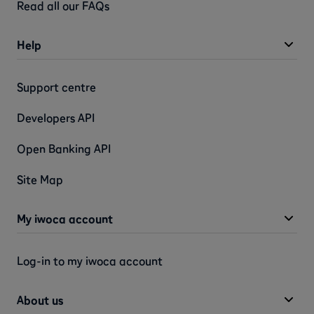
Read all our FAQs
Help
Support centre
Developers API
Open Banking API
Site Map
My iwoca account
Log-in to my iwoca account
About us