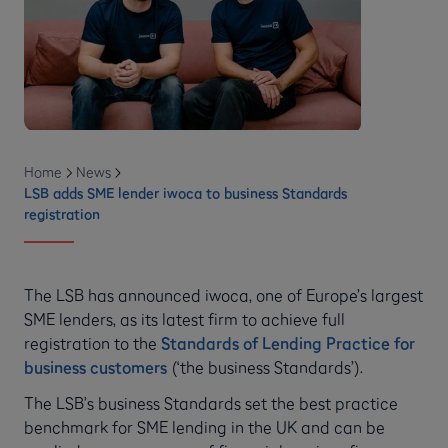
Home
News
LSB adds SME lender iwoca to business Standards
registration
The LSB has announced iwoca, one of Europe’s largest
SME lenders, as its latest firm to achieve full
registration to the
Standards of Lending Practice for
business customers
(‘the business Standards’).
The LSB’s business Standards set the best practice
benchmark for SME lending in the UK and can be