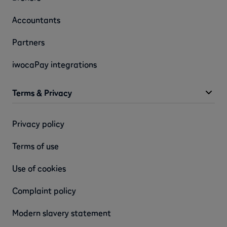
Accountants
Partners
iwocaPay integrations
Terms & Privacy
Privacy policy
Terms of use
Use of cookies
Complaint policy
Modern slavery statement