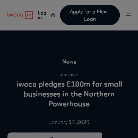
Apply for a Flexi-
Log
in
Loan
News
2
min read
iwoca pledges £100m for small
businesses in the Northern
Powerhouse
January 17, 2020