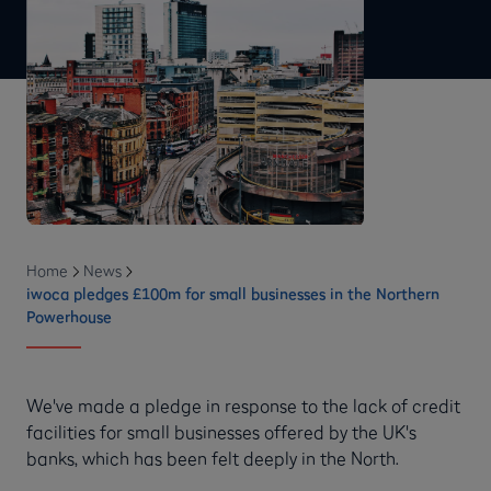
Home
News
iwoca pledges £100m for small businesses in the Northern
Powerhouse
We've made a pledge in response to the lack of credit
facilities for small businesses offered by the UK's
banks, which has been felt deeply in the North.