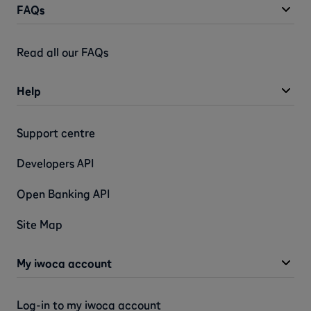
FAQs
Read all our FAQs
Help
Support centre
Developers API
Open Banking API
Site Map
My iwoca account
Log-in to my iwoca account