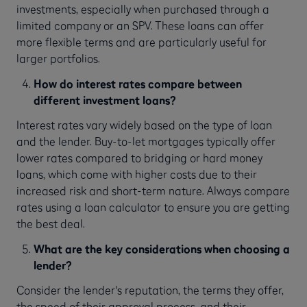
investments, especially when purchased through a
limited company or an SPV. These loans can offer
more flexible terms and are particularly useful for
larger portfolios.
How do interest rates compare between
different investment loans?
Interest rates vary widely based on the type of loan
and the lender. Buy-to-let mortgages typically offer
lower rates compared to bridging or hard money
loans, which come with higher costs due to their
increased risk and short-term nature. Always compare
rates using a loan calculator to ensure you are getting
the best deal.
What are the key considerations when choosing a
lender?
Consider the lender's reputation, the terms they offer,
the speed of their approval process, and their