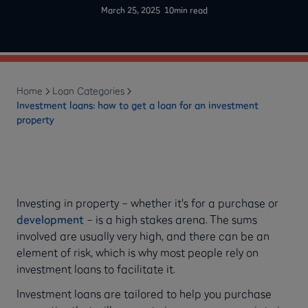
-
March 25, 2025
10
min read
Home
Loan Categories
Investment loans: how to get a loan for an investment
property
Investing in property – whether it's for a purchase or
development
– is a high stakes arena. The sums
involved are usually very high, and there can be an
element of risk, which is why most people rely on
investment loans to facilitate it.
Investment loans are tailored to help you purchase