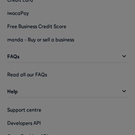
iwocaPay
Free Business Credit Score
manda - Buy or sell a business
FAQs
Read all our FAQs
Help
Support centre
Developers API