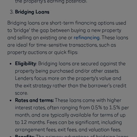
the property's earning potential.
Bridging Loans
Bridging loans are short-term financing options used
to 'bridge' the gap between buying a new property
and selling an existing one or
refinancing
. These loans
are ideal for time-sensitive transactions, such as
property auctions or quick flips:
Eligibility
: Bridging loans are secured against the
property being purchased and/or other assets.
Lenders focus more on the property's value and
the exit strategy rather than the borrower’s credit
score.
Rates and terms:
These loans come with higher
interest rates, often ranging from 0.5% to 1.5% per
month, and are typically available for terms of up
to 12 months. Fees can be significant, including
arrangement fees, exit fees, and valuation fees.
Benefits
: The primary advantage of bridging loans