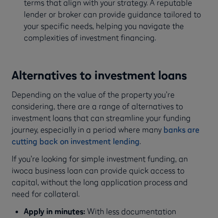
terms that align with your strategy. A reputable
lender or broker can provide guidance tailored to
your specific needs, helping you navigate the
complexities of investment financing.
Alternatives to investment loans
Depending on the value of the property you’re
considering, there are a range of alternatives to
investment loans that can streamline your funding
journey, especially in a period where many
banks are
cutting back on investment lending
.
If you’re looking for simple investment funding, an
iwoca business loan can provide quick access to
capital, without the long application process and
need for collateral.
Apply in minutes:
With less documentation