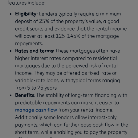
features include:
Eligibility:
Lenders typically require a minimum
deposit of 25% of the property’s value, a good
credit score, and evidence that the rental income
will cover at least 125-145% of the mortgage
repayments.
Rates and terms:
These mortgages often have
higher interest rates compared to residential
mortgages due to the perceived risk of rental
income. They may be offered as fixed-rate or
variable-rate loans, with typical terms ranging
from 5 to 25 years.
Benefits
: The stability of long-term financing with
predictable repayments can make it easier to
manage cash flow
from your rental income.
Additionally, some lenders allow interest-only
payments, which can further ease cash flow in the
short term, while enabling you to pay the property