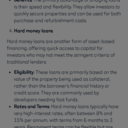
is their speed and flexibility. They allow investors to
quickly secure properties and can be used for both
purchase and refurbishment costs.
Hard money loans
Hard money loans are another form of asset-based
financing, offering quick access to capital for
investors who may not meet the stringent criteria of
traditional lenders:
Eligibility
: These loans are primarily based on the
value of the property being used as collateral,
rather than the borrower's financial history or
credit score. They are commonly used by
developers needing fast funds.
Rates and Terms
: Hard money loans typically have
very high-interest rates, often between 8% and
15% per annum, with terms from 6 months to 3
years. Repayment terms can be flexible but are