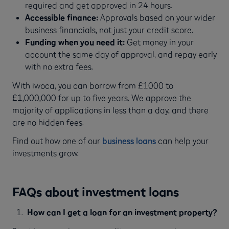
required and get approved in 24 hours.
Accessible finance:
Approvals based on your wider
business financials, not just your credit score.
Funding when you need it:
Get money in your
account the same day of approval, and repay early
with no extra fees.
With iwoca, you can borrow from £1000 to
£1,000,000 for up to five years. We approve the
majority of applications in less than a day, and there
are no hidden fees.
Find out how one of our
business loans
can help your
investments grow.
FAQs about investment loans
How can I get a loan for an investment property?