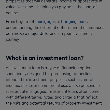
properties that will generate income or appreciate in
value over time – helping you pay back the loan, of
course.
From buy-to-let
mortgages
to
bridging loans
,
understanding the different options and their nuances
can make a major difference in your investment
journey.
What is an investment loan?
An investment loan is a type of financing option
specifically designed for purchasing properties
intended for investment purposes, such as rental
income, resale, or commercial use. Unlike personal or
residential mortgages, investment loans often come
with different terms, rates, and criteria that reflect
the risks and potential returns of property investment.