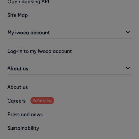
Open Banking API
Site Map
My iwoca account
Log-in to my iwoca account
About us
About us
Careers
We're hiring
Press and news
Sustainability