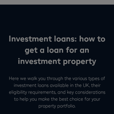
Investment loans: how to
get a loan for an
investment property
Here we walk you through the various types of
investment loans available in the UK, their
eligibility requirements, and key considerations
to help you make the best choice for your
property portfolio.