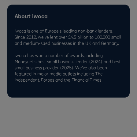
About iwoca
iwoca is one of Europe's leading non-bank lenders.
Since 2012, we've lent over £4.5 billion to 100,000 small
and medium-sized businesses in the UK and Germany.
iwoca has won a number of awards, including
Moneynet's best small business lender (2024) and best
small business provider (2025). We've also been
featured in major media outlets including The
Independent, Forbes and the Financial Times.