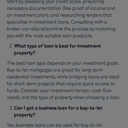
Start by assessing your credit score, preparing
necessary documentation (like proof of income and
an investment plan), and researching lenders that
specialise in investment loans. Consulting with a
broker can also streamline the process by matching
you with the most suitable loan products.
What type of loan is best for investment
property?
The best loan type depends on your investment goals.
Buy-to-let mortgages are great for long-term
residential investments, while bridging loans are ideal
for short-term projects that require quick access to
funds. Consider your investment horizon, cash flow
needs, and the type of property when choosing a loan.
Can I get a business loan for a buy-to-let
property?
Yes, business loans can be used for buy-to-let