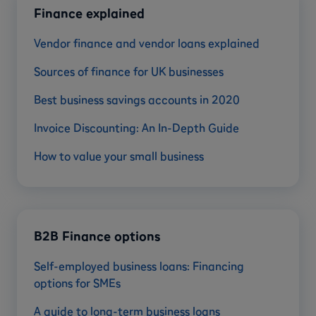
Finance explained
Vendor finance and vendor loans explained
Sources of finance for UK businesses
Best business savings accounts in 2020
Invoice Discounting: An In-Depth Guide
How to value your small business
B2B Finance options
Self-employed business loans: Financing
options for SMEs
A guide to long-term business loans