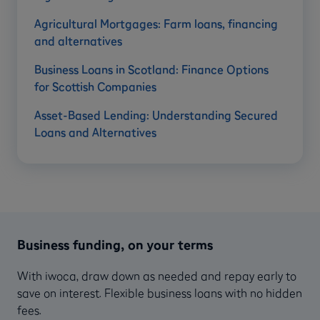
Agricultural Mortgages: Farm loans, financing
and alternatives
Business Loans in Scotland: Finance Options
for Scottish Companies
Asset-Based Lending: Understanding Secured
Loans and Alternatives
Business funding, on your terms
With iwoca, draw down as needed and repay early to
save on interest. Flexible business loans with no hidden
fees.