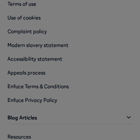
Terms of use
Use of cookies
Complaint policy
Modern slavery statement
Accessibility statement
Appeals process
Enfuce Terms & Conditions
Enfuce Privacy Policy
Blog Articles
Resources