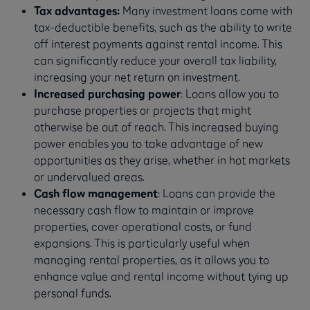
Tax advantages:
Many investment loans come with
tax-deductible benefits, such as the ability to write
off interest payments against rental income. This
can significantly reduce your overall tax liability,
increasing your net return on investment.
Increased purchasing power
: Loans allow you to
purchase properties or projects that might
otherwise be out of reach. This increased buying
power enables you to take advantage of new
opportunities as they arise, whether in hot markets
or undervalued areas.
Cash flow management
: Loans can provide the
necessary cash flow to maintain or improve
properties, cover operational costs, or fund
expansions. This is particularly useful when
managing rental properties, as it allows you to
enhance value and rental income without tying up
personal funds.