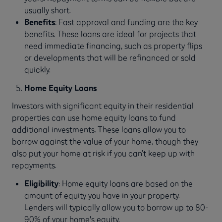
usually short.
Benefits
: Fast approval and funding are the key
benefits. These loans are ideal for projects that
need immediate financing, such as property flips
or developments that will be refinanced or sold
quickly.
Home Equity Loans
Investors with significant equity in their residential
properties can use home equity loans to fund
additional investments. These loans allow you to
borrow against the value of your home, though they
also put your home at risk if you can’t keep up with
repayments.
Eligibility
: Home equity loans are based on the
amount of equity you have in your property.
Lenders will typically allow you to borrow up to 80-
90% of your home's equity.