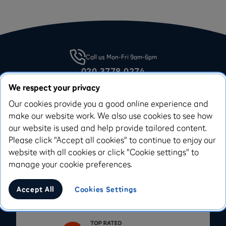
Call us Mon-Fri 9am-6pm
020 3778 0274
Email our team on:
We respect your privacy
support@iwoca.co.uk
Our cookies provide you a good online experience and
make our website work. We also use cookies to see how
our website is used and help provide tailored content.
Please click "Accept all cookies" to continue to enjoy our
website with all cookies or click "Cookie settings" to
Apply for a Flexi-Loan
manage your cookie preferences.
Applying won’t affect your credit score
Accept All
Cookies Settings