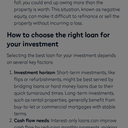
fall, you could end up owing more than the
property is worth. This situation, known as negative
equity, can make it difficult to refinance or sell the
property without incurring a loss.
How to choose the right loan for
your investment
Selecting the best loan for your investment depends
on several key factors:
Investment horizon
: Short-term investments, like
flips or refurbishments, might be best served by
bridging loans or hard money loans due to their
quick turnaround times. Long-term investments,
such as rental properties, generally benefit from
buy-to-let or commercial mortgages with stable
terms.
Cash flow needs
: Interest-only loans can improve
cash flow by reducing monthly payments, making