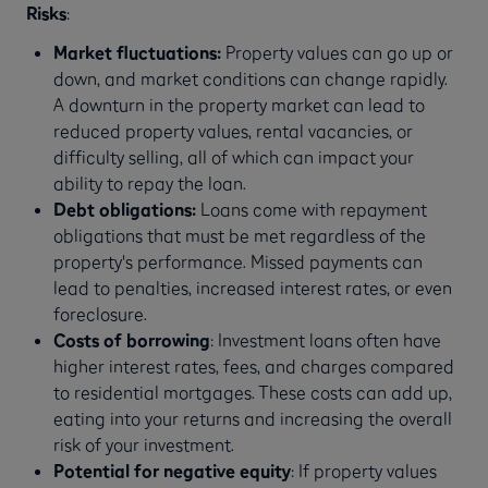
Risks
:
Market fluctuations:
Property values can go up or
down, and market conditions can change rapidly.
A downturn in the property market can lead to
reduced property values, rental vacancies, or
difficulty selling, all of which can impact your
ability to repay the loan.
Debt obligations:
Loans come with repayment
obligations that must be met regardless of the
property's performance. Missed payments can
lead to penalties, increased interest rates, or even
foreclosure.
Costs of borrowing
: Investment loans often have
higher interest rates, fees, and charges compared
to residential mortgages. These costs can add up,
eating into your returns and increasing the overall
risk of your investment.
Potential for negative equity
: If property values