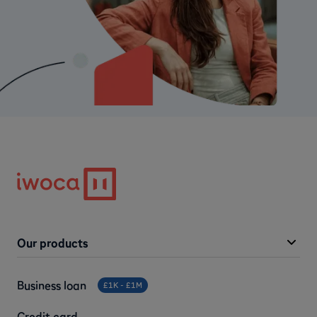
Our products
Business loan
£1K - £1M
Credit card