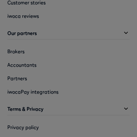
Customer stories
iwoca reviews
Our partners
Brokers
Accountants
Partners
iwocaPay integrations
Terms & Privacy
Privacy policy