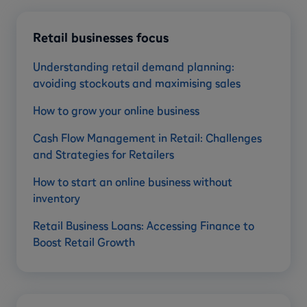
Retail businesses focus
Understanding retail demand planning:
avoiding stockouts and maximising sales
How to grow your online business
Cash Flow Management in Retail: Challenges
and Strategies for Retailers
How to start an online business without
inventory
Retail Business Loans: Accessing Finance to
Boost Retail Growth