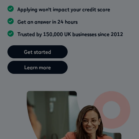
Applying won’t impact your credit score
Get an answer in 24 hours
Trusted by 150,000 UK businesses since 2012
Get started
Learn more