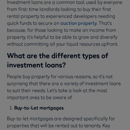
Investment loans are a common tool, used by everyone
from first-time landlords looking to buy their first
rental property to experienced developers needing
quick funds to secure an
auction property.
That’s
because, for those looking to make an income from
property, it’s helpful to be able to grow and diversify
without committing all your liquid resources upfront.
What are the different types of
investment loans?
People buy property for various reasons, so it’s not
surprising that there are a variety of investment loans
to suit their needs. Let’s take a look at the most
important ones to be aware of.
Buy-to-Let mortgages
Buy-to-let mortgages are designed specifically for
properties that will be rented out to tenants. Key