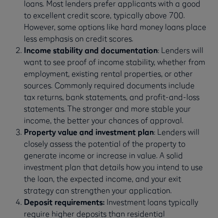
loans. Most lenders prefer applicants with a good
to excellent credit score, typically above 700.
However, some options like hard money loans place
less emphasis on credit scores.
Income stability and documentation
: Lenders will
want to see proof of income stability, whether from
employment, existing rental properties, or other
sources. Commonly required documents include
tax returns, bank statements, and profit-and-loss
statements. The stronger and more stable your
income, the better your chances of approval.
Property value and investment plan
: Lenders will
closely assess the potential of the property to
generate income or increase in value. A solid
investment plan that details how you intend to use
the loan, the expected income, and your exit
strategy can strengthen your application.
Deposit requirements:
Investment loans typically
require higher deposits than residential