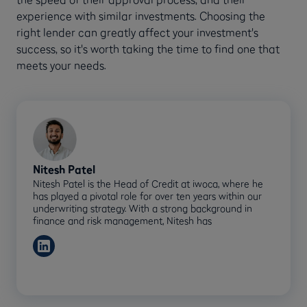
experience with similar investments. Choosing the
right lender can greatly affect your investment's
success, so it's worth taking the time to find one that
meets your needs.
Nitesh Patel
Nitesh Patel is the Head of Credit at iwoca, where he
has played a pivotal role for over ten years within our
underwriting strategy. With a strong background in
finance and risk management, Nitesh has