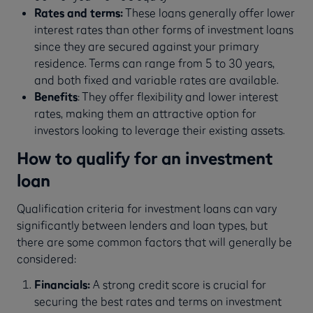
Rates and terms:
These loans generally offer lower
interest rates than other forms of investment loans
since they are secured against your primary
residence. Terms can range from 5 to 30 years,
and both fixed and variable rates are available.
Benefits
: They offer flexibility and lower interest
rates, making them an attractive option for
investors looking to leverage their existing assets.
How to qualify for an investment
loan
Qualification criteria for investment loans can vary
significantly between lenders and loan types, but
there are some common factors that will generally be
considered:
Financials:
A strong credit score is crucial for
securing the best rates and terms on investment