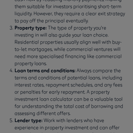
them suitable for investors prioritising short-term
liquidity. However, they require a clear exit strategy
to pay off the principal eventually.
Property type:
The type of property you're
investing in will also guide your loan choice.
Residential properties usually align well with buy-
to-let mortgages, while commercial ventures will
need more specialised financing like commercial
property loans.
Loan terms and conditions:
Always compare the
terms and conditions of potential loans, including
interest rates, repayment schedules, and any fees
or penalties for early repayment. A property
investment loan calculator can be a valuable tool
for understanding the total cost of borrowing and
assessing different offers.
Lender type:
Work with lenders who have
experience in property investment and can offer