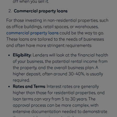
off when you sell it.
Commercial property loans
For those investing in non-residential properties, such
as office buildings, retail spaces, or warehouses,
commercial property loans
could be the way to go.
These loans are tailored to the needs of businesses
and often have more stringent requirements:
Eligibility
: Lenders will look at the financial health
of your business, the potential rental income from
the property, and the overall business plan. A
higher deposit, often around 30-40%, is usually
required.
Rates and Terms
: Interest rates are generally
higher than those for residential properties, and
loan terms can vary from 5 to 30 years. The
approval process can be more complex, with
extensive documentation needed to demonstrate