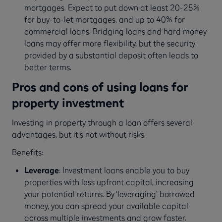
mortgages. Expect to put down at least 20-25%
for buy-to-let mortgages, and up to 40% for
commercial loans. Bridging loans and hard money
loans may offer more flexibility, but the security
provided by a substantial deposit often leads to
better terms.
Pros and cons of using loans for
property investment
Investing in property through a loan offers several
advantages, but it's not without risks.
Benefits:
Leverage
: Investment loans enable you to buy
properties with less upfront capital, increasing
your potential returns. By ‘leveraging’ borrowed
money, you can spread your available capital
across multiple investments and grow faster.