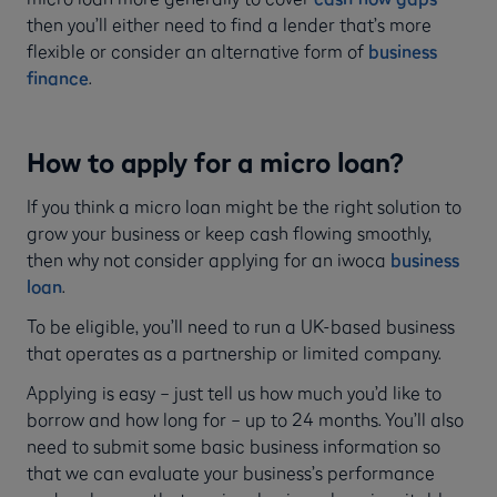
then you’ll either need to find a lender that’s more
flexible or consider an alternative form of
business
finance
.
How to apply for a micro loan?
If you think a micro loan might be the right solution to
grow your business or keep cash flowing smoothly,
then why not consider applying for an iwoca
business
loan
.
To be eligible, you’ll need to run a UK-based business
that operates as a partnership or limited company.
Applying is easy – just tell us how much you’d like to
borrow and how long for – up to 24 months. You’ll also
need to submit some basic business information so
that we can evaluate your business’s performance