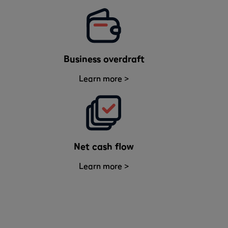
Business overdraft
Learn more >
Net cash flow
Learn more >