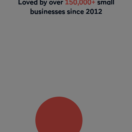
Loved by over
150,000+
small
businesses since 2012