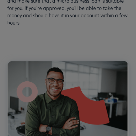
and make sure that a micro business loan is suitable
for you. If you’re approved, you’ll be able to take the
money and should have it in your account within a few
hours.