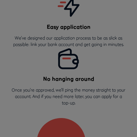
Easy application
We’ve designed our application process to be as slick as
possible: link your bank account and get going in minutes.
No hanging around
Once you’re approved, we’ll ping the money straight to your
account. And if you need more later, you can apply for a
top-up.