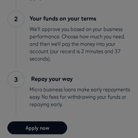
Your funds on your terms
We'll approve you based on your business
performance. Choose how much you need,
and then we’ll pay the money into your
account (our record is 2 minutes and 37
seconds).
Repay your way
Micro business loans make early repayments
easy. No fees for withdrawing your funds or
repaying early.
Apply now