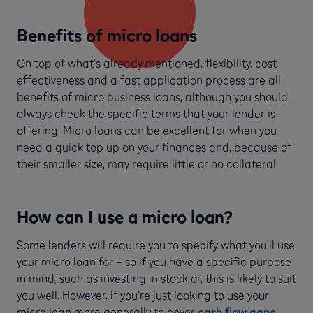
Benefits of micro loans
On top of what’s already mentioned, flexibility, cost
effectiveness and a fast application process are all
benefits of micro business loans, although you should
always check the specific terms that your lender is
offering. Micro loans can be excellent for when you
need a quick top up on your finances and, because of
their smaller size, may require little or no collateral.
How can I use a micro loan?
Some lenders will require you to specify what you’ll use
your micro loan for – so if you have a specific purpose
in mind, such as investing in stock or, this is likely to suit
you well. However, if you’re just looking to use your
micro loan more generally to cover
cash flow gaps