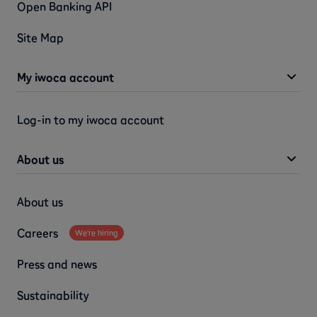
Open Banking API
Site Map
My iwoca account
Log-in to my iwoca account
About us
About us
Careers
We're hiring
Press and news
Sustainability