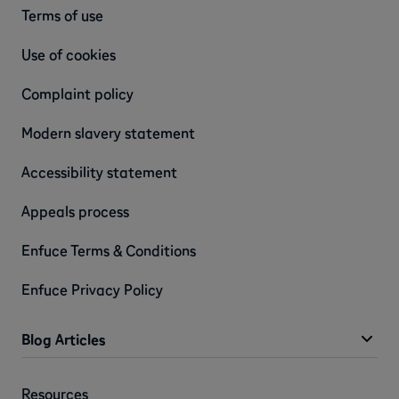
Terms of use
Use of cookies
Complaint policy
Modern slavery statement
Accessibility statement
Appeals process
Enfuce Terms & Conditions
Enfuce Privacy Policy
Blog Articles
Resources