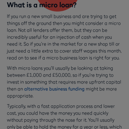
What is a micro loan?
If you run a new small business and are trying to get
things off the ground then you might consider a micro
loan. Not all lenders offer them, but they can be
incredibly useful for an injection of cash when you
need it. So if you’re in the market for a new shop till or
just need a little extra to cover staff wages this month,
read on to see if a micro business loan is right for you.
With micro loans you’ll usually be looking at taking
between £1,000 and £50,000, so if you’re trying to
invest in something that requires more upfront capital
then an
alternative business funding
might be more
appropriate.
Typically, with a fast application process and lower
cost, you could have the money you need quickly
without paying through the nose for it. You’ll usually
only be able to hold the money for a year or less, which