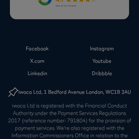
Facebook
Instagram
X.com
Youtube
Linkedin
Dribbble
iwoca Ltd, 1 Bedford Avenue London, WC1B 3AU
iwoca Ltd is registered with the Financial Conduct
Authority under the Payment Services Regulations
2017 (reference number: 791804) for the provision of
payment services. We're also registered with the
Information Commissioners Office in relation to the