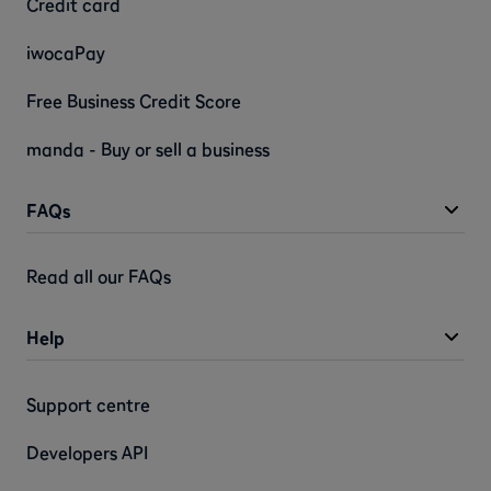
Credit card
iwocaPay
Free Business Credit Score
manda - Buy or sell a business
FAQs
Read all our FAQs
Help
Support centre
Developers API