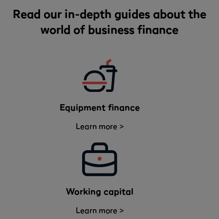
Read our in-depth guides about the
world of business finance
Equipment finance
Learn more >
Working capital
Learn more >