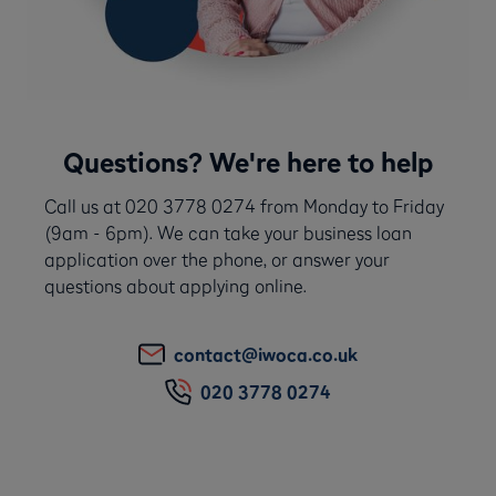
Questions? We're here to help
Call us at 020 3778 0274 from Monday to Friday
(9am - 6pm). We can take your business loan
application over the phone, or answer your
questions about applying online.
contact@iwoca.co.uk
020 3778 0274