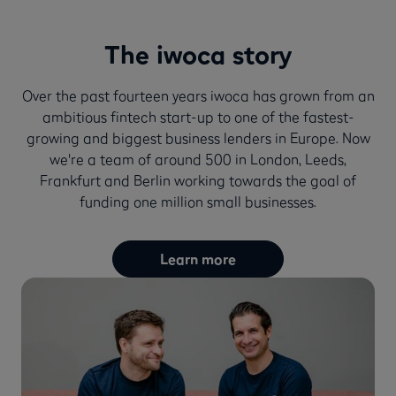
The iwoca story
Over the past fourteen years iwoca has grown from an
ambitious fintech start-up to one of the fastest-
growing and biggest business lenders in Europe. Now
we're a team of around 500 in London, Leeds,
Frankfurt and Berlin working towards the goal of
funding one million small businesses.
Learn more