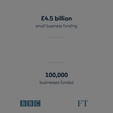
£4.5 billion
small business funding
100,000
businesses funded