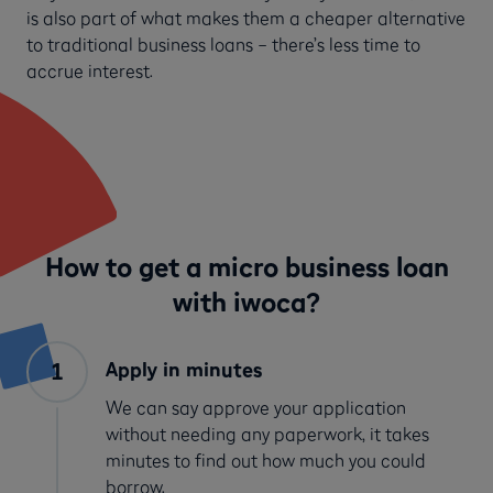
is also part of what makes them a cheaper alternative
to traditional business loans – there’s less time to
accrue interest.
How to get a micro business loan
with iwoca?
Apply in minutes
We can say approve your application
without needing any paperwork, it takes
minutes to find out how much you could
borrow.