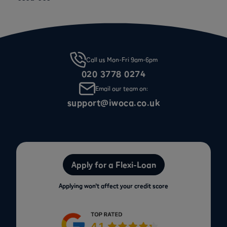
Call us Mon-Fri 9am-6pm
020 3778 0274
Email our team on:
support@iwoca.co.uk
Apply for a Flexi-Loan
Applying won’t affect your credit score