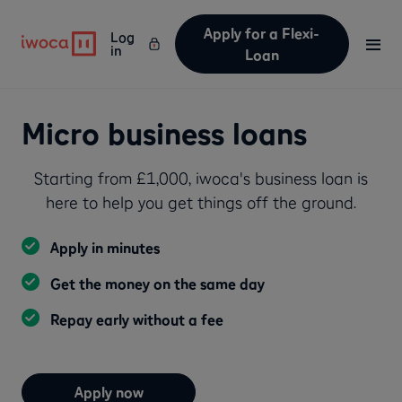
Apply for a Flexi-
Log
in
Loan
Micro business loans
Starting from £1,000, iwoca's business loan is
here to help you get things off the ground.
Apply in minutes
Get the money on the same day
Repay early without a fee
Apply now