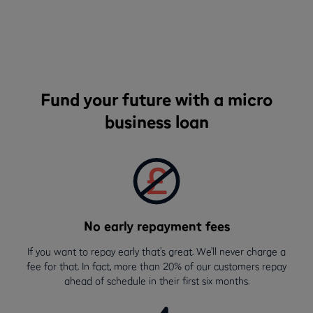
Fund your future with a micro
business loan
No early repayment fees
If you want to repay early that’s great. We’ll never charge a
fee for that. In fact, more than 20% of our customers repay
ahead of schedule in their first six months.