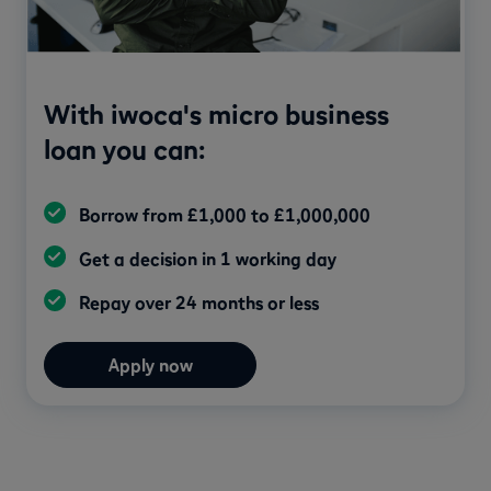
With iwoca's micro business
loan you can:
Borrow from £1,000 to £1,000,000
Get a decision in 1 working day
Repay over 24 months or less
Apply now