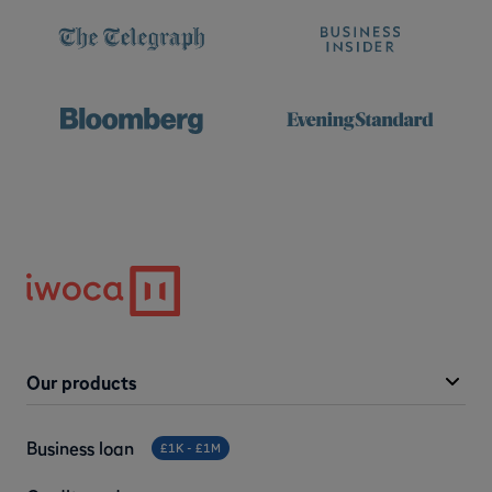
Our products
Business loan
£1K - £1M