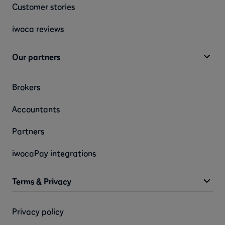
Customer stories
iwoca reviews
Our partners
Brokers
Accountants
Partners
iwocaPay integrations
Terms & Privacy
Privacy policy