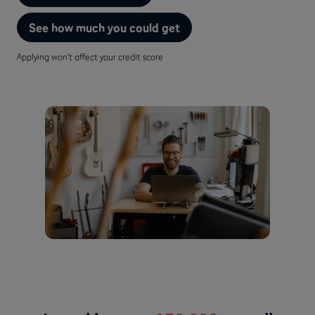
See how much you could get
Applying won't affect your credit score