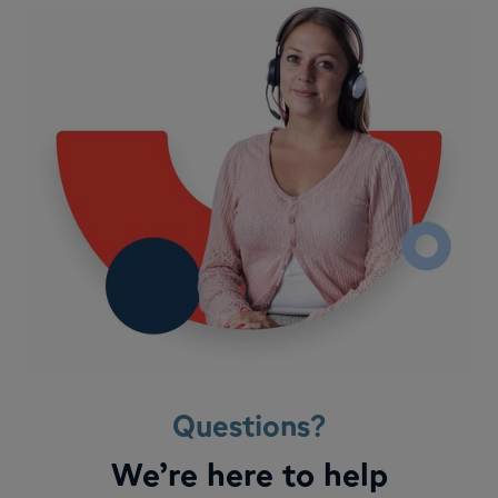
Questions?
We’re here to help