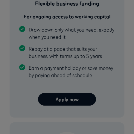
Flexible business funding
For ongoing access to working capital
Draw down only what you need, exactly
when you need it
Repay at a pace that suits your
business, with terms up to 5 years
Earn a payment holiday or save money
by paying ahead of schedule
Apply now