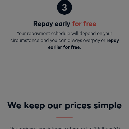
Repay early
for free
Your repayment schedule will depend on your
circumstance and you can always overpay or
repay
earlier for free.
We keep our prices simple
Our business loan interest rates start at 1.5% per 30