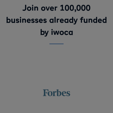
Join over 100,000
businesses already funded
by iwoca