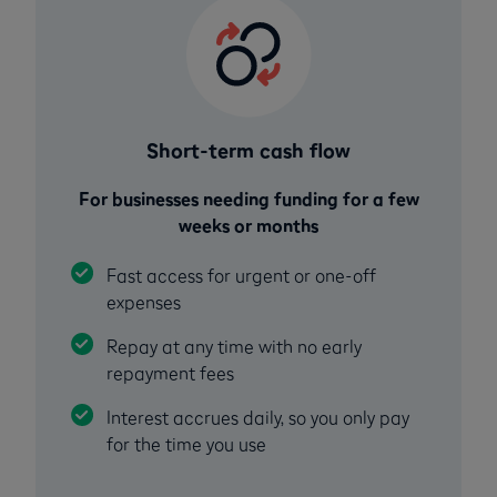
Short-term cash flow
For businesses needing funding for a few
weeks or months
Fast access for urgent or one-off
expenses
Repay at any time with no early
repayment fees
Interest accrues daily, so you only pay
for the time you use