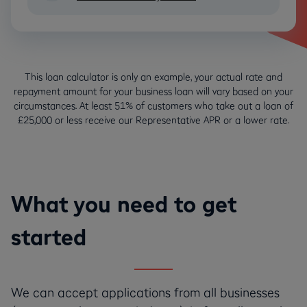
This loan calculator is only an example, your actual rate and
repayment amount for your business loan will vary based on your
circumstances. At least 51% of customers who take out a loan of
£25,000 or less receive our Representative APR or a lower rate.
What you need to get
started
We can accept applications from all businesses