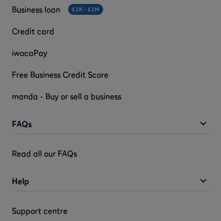
Business loan
£1K - £1M
Credit card
iwocaPay
Free Business Credit Score
manda - Buy or sell a business
FAQs
Read all our FAQs
Help
Support centre