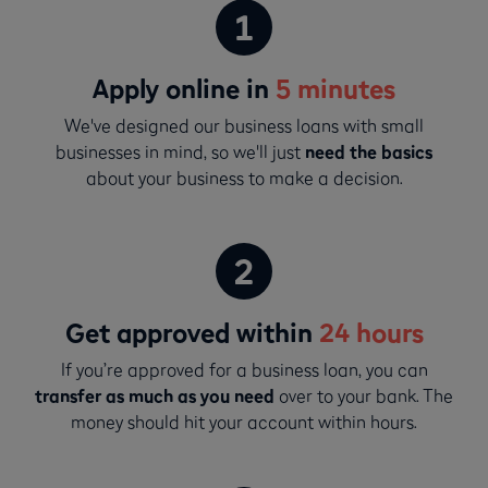
Apply online in
5 minutes
We've designed our business loans with small
businesses in mind, so we'll just
need the basics
about your business to make a decision.
Get approved within
24 hours
If you’re approved for a business loan, you can
transfer as much as you need
over to your bank. The
money should hit your account within hours.