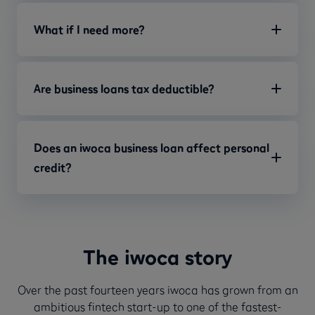
What if I need more?
Are business loans tax deductible?
Does an iwoca business loan affect personal
credit?
The iwoca story
Over the past fourteen years iwoca has grown from an
ambitious fintech start-up to one of the fastest-