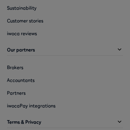
Sustainability
Customer stories
iwoca reviews
Our partners
Brokers
Accountants
Partners
iwocaPay integrations
Terms & Privacy