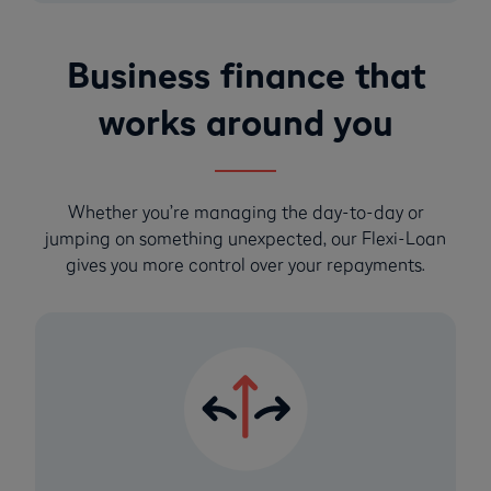
Business finance that
works around you
Whether you’re managing the day-to-day or
jumping on something unexpected, our Flexi-Loan
gives you more control over your repayments.