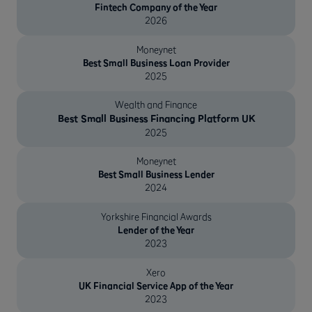
Fintech Company of the Year
2026
Moneynet
Best Small Business Loan Provider
2025
Wealth and Finance
Best Small Business Financing Platform UK
2025
Moneynet
Best Small Business Lender
2024
Yorkshire Financial Awards
Lender of the Year
2023
Xero
UK Financial Service App of the Year
2023