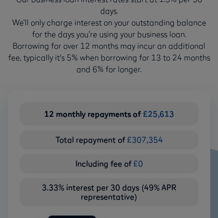
days.
We’ll only charge interest on your outstanding balance
for the days you’re using your business loan.
Borrowing for over 12 months may incur an additional
fee, typically it's 5% when borrowing for 13 to 24 months
and 6% for longer.
12
monthly repayments of
£
25,613
Total repayment of
£
307,354
Including fee of
£
0
3.33% interest per 30 days (49% APR
representative)