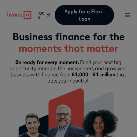
Apply for a Flexi-
Log
in
Loan
Business finance for the
moments that matter
Be ready for every moment.
Fund your next big
opportunity, manage the unexpected, and grow your
business with finance from
£1,000 - £1 million
that
puts you in control.