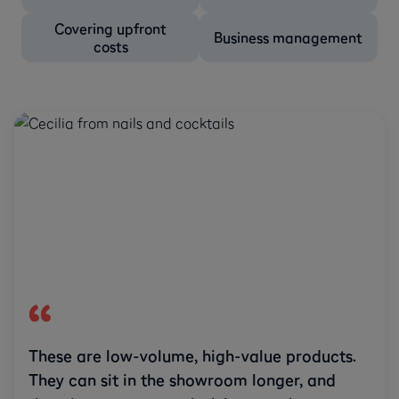
Covering upfront
Business management
costs
These are low-volume, high-value products.
They can sit in the showroom longer, and