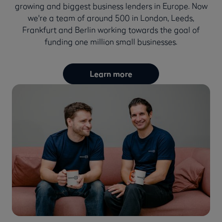
growing and biggest business lenders in Europe. Now
we're a team of around 500 in London, Leeds,
Frankfurt and Berlin working towards the goal of
funding one million small businesses.
Learn more