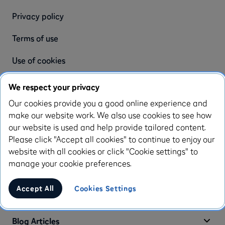
Privacy policy
Terms of use
Use of cookies
Complaint policy
We respect your privacy
Our cookies provide you a good online experience and
Modern slavery statement
make our website work. We also use cookies to see how
Accessibility statement
our website is used and help provide tailored content.
Please click "Accept all cookies" to continue to enjoy our
Appeals process
website with all cookies or click "Cookie settings" to
manage your cookie preferences.
Enfuce Terms & Conditions
Accept All
Cookies Settings
Enfuce Privacy Policy
Blog Articles