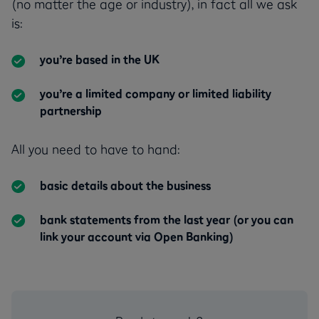
(no matter the age or industry), in fact all we ask
is:
you’re based in the UK
you’re a limited company or limited liability
partnership
All you need to have to hand:
basic details about the business
bank statements from the last year (or you can
link your account via Open Banking)