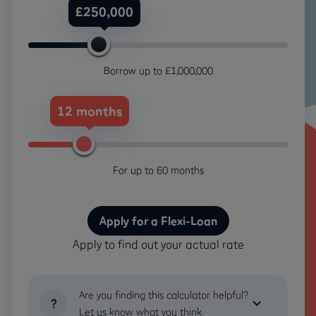
£250,000
Loan
Amount
Borrow up to £1,000,000
12 months
Months
For up to 60 months
Apply for a Flexi-Loan
Apply to find out your actual rate
Are you finding this calculator helpful?
?
Let us know what you think