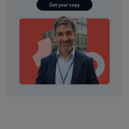
Get your copy