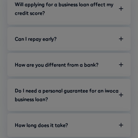
Will applying for a business loan affect my
credit score?
Can I repay early?
How are you different from a bank?
Do I need a personal guarantee for an iwoca
business loan?
How long does it take?