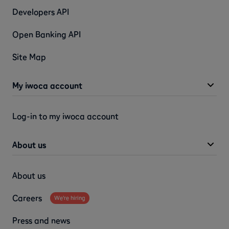
Developers API
Open Banking API
Site Map
My iwoca account
Log-in to my iwoca account
About us
About us
Careers
We're hiring
Press and news