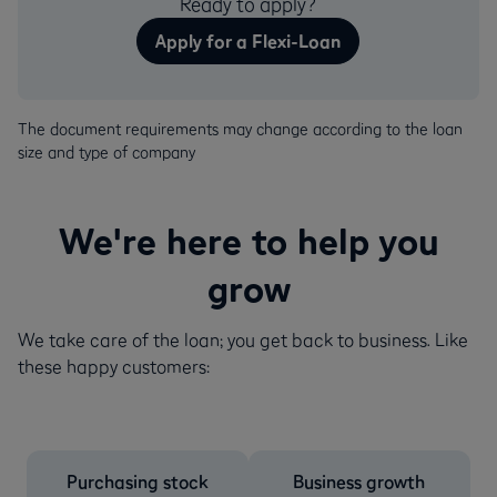
Ready to apply?
Apply for a Flexi-Loan
The document requirements may change according to the loan
size and type of company
We're here to help you
grow
We take care of the loan; you get back to business. Like
these happy customers:
Purchasing stock
Business growth