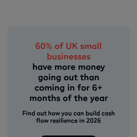
60% of UK small
businesses
have more money
going out than
coming in for 6+
months of the year
Find out how you can build cash
flow resilience in 2026