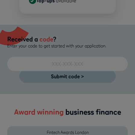
Top-ups
available
Received a
code
?
Enter your code to get started with your application.
Award winning
business finance
Fintech Awards London