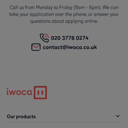
Call us from Monday to Friday (9am - 6pm). We can
take your application over the phone, or answer your
questions about applying online.
020 3778 0274
contact@iwoca.co.uk
Our products