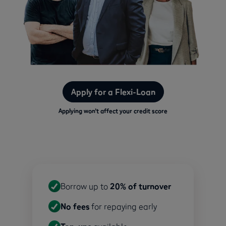
Apply for a Flexi-Loan
Applying won’t affect your credit score
Borrow up to
20% of turnover
No fees
for repaying early