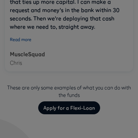
that ties up more capital. I can make a
request and money's in the bank within 30
seconds. Then we're deploying that cash
where we need to, straight away.
Read more
MuscleSquad
Chris
These are only some examples of what you can do with
the funds
Apply for a Flexi-Loan