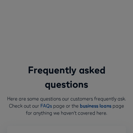
Frequently asked
questions
Here are some questions our customers frequently ask.
Check out our
FAQs
page or the
business loans
page
for anything we haven't covered here.