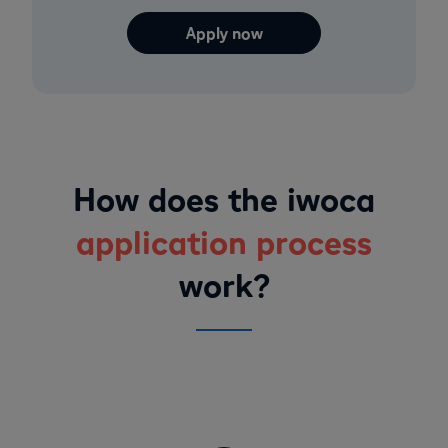
Apply now
How does the iwoca
application process
work?