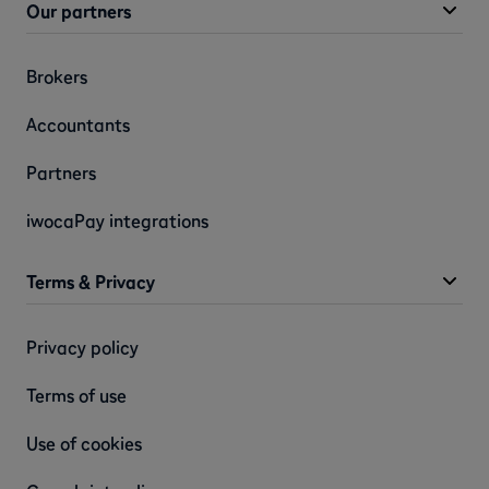
Our partners
Brokers
Accountants
Partners
iwocaPay integrations
Terms & Privacy
Privacy policy
Terms of use
Use of cookies