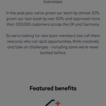
businesses.
In the past year, we've grown our team by almost 30%,
grown our loan book by over 50%, and approved more
than 100,000 customers across the UK and Germany.
So we're looking for new team members (we call them
iwocans) who can spot opportunities, think creatively
and take on challenges - including some we've never
tackled before.
Featured benefits