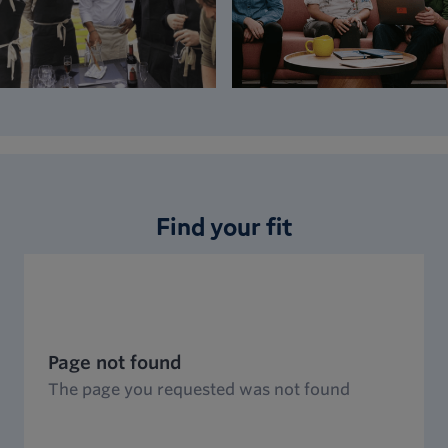
Find your fit