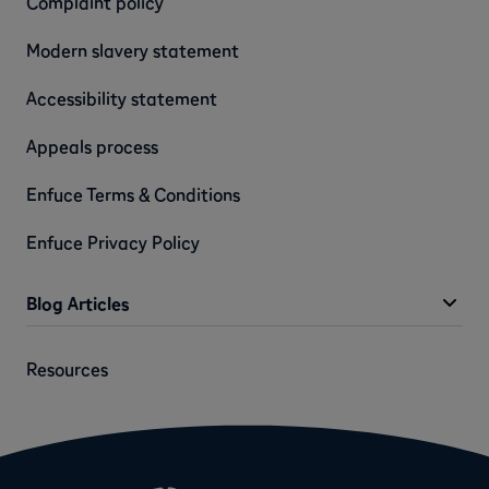
Complaint policy
Modern slavery statement
Accessibility statement
Appeals process
Enfuce Terms & Conditions
Enfuce Privacy Policy
Blog Articles
Resources