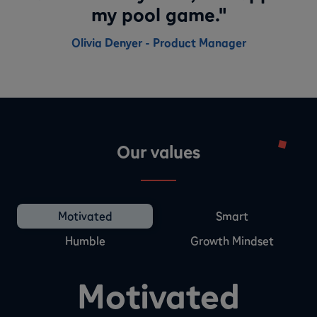
my pool game."
Olivia Denyer - Product Manager
Our values
Motivated
Smart
Humble
Growth Mindset
Motivated