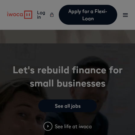
Apply for a Flexi-
Log
in
Loan
Let's rebuild finance for
small businesses
See all jobs
See life at iwoca