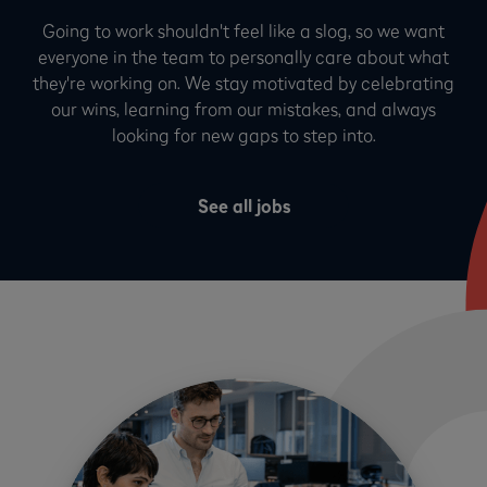
Going to work shouldn't feel like a slog, so we want
everyone in the team to personally care about what
they're working on. We stay motivated by celebrating
our wins, learning from our mistakes, and always
looking for new gaps to step into.
See all jobs