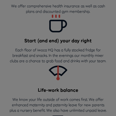
We offer comprehensive health insurance as well as cash
plans and discounted gym membership.
Start (and end) your day right
Each floor of iwoca HQ has a fully stocked fridge for
breakfast and snacks. In the evenings our monthly mixer
clubs are a chance to grab food and drinks with your team.
Life-work balance
We know your life outside of work comes first. We offer
enhanced maternity and paternity leave for new parents
plus a nursery benefit. We also have unlimited unpaid leave.