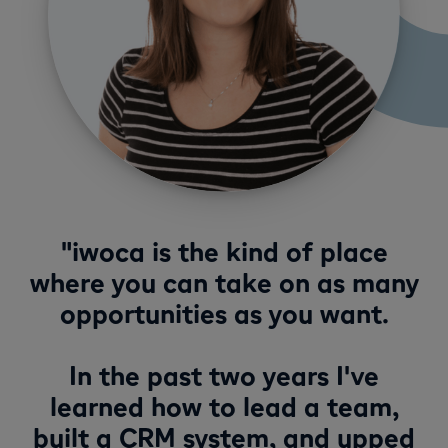
"iwoca is the kind of place
where you can take on as many
opportunities as you want.
In the past two years I've
learned how to lead a team,
built a CRM system, and upped