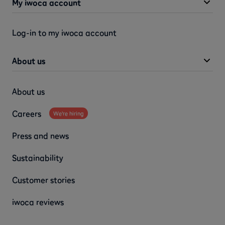
My iwoca account
Log-in to my iwoca account
About us
About us
Careers
We're hiring
Press and news
Sustainability
Customer stories
iwoca reviews