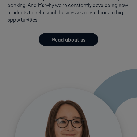
banking. And it’s why we're constantly developing new
products to help small businesses open doors to big
opportunities.
Read about us