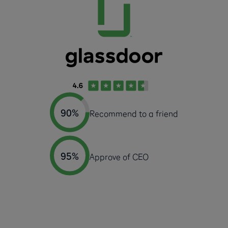
90%
Recommend to a friend
95%
Approve of CEO