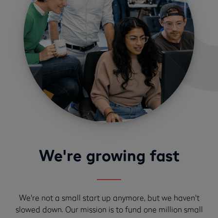
We're growing fast
We're not a small start up anymore, but we haven't
slowed down. Our mission is to fund one million small