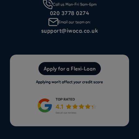
Call us Mon-Fri 9am-6pm
020 3778 0274
Email our team on:
support@iwoca.co.uk
Apply for a Flexi-Loan
Applying won’t affect your credit score