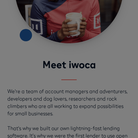
Meet iwoca
We're a team of account managers and adventurers,
developers and dog lovers, researchers and rock
climbers who are all working to expand possibilities
for small businesses.
That's why we built our own lightning-fast lending
software. It’s why we were the first lender to use open