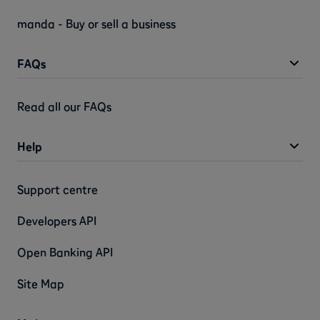
manda - Buy or sell a business
FAQs
Read all our FAQs
Help
Support centre
Developers API
Open Banking API
Site Map