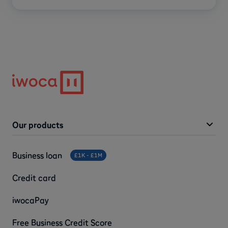
Our products
Business loan
£1K - £1M
Credit card
iwocaPay
Free Business Credit Score