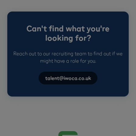
Can't find what you're
looking for?
Reach out to our recruiting team to find out if we
might have a role for you.
talent@iwoca.co.uk