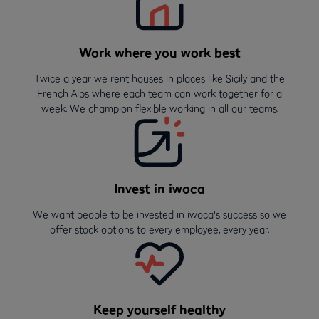
Work where you work best
Twice a year we rent houses in places like Sicily and the
French Alps where each team can work together for a
week. We champion flexible working in all our teams.
Invest in iwoca
We want people to be invested in iwoca's success so we
offer stock options to every employee, every year.
Keep yourself healthy