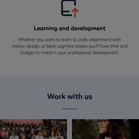
Learning and development
Whether you want to learn to code, experiment with
motion design, or beat cognitive biases you'll have time and
budget to invest in your professional development.
Work with us