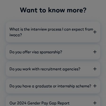
Want to know more?
What is the interview process I can expect from
iwoca?
Do you offer visa sponsorship?
Do you work with recruitment agencies?
Do you have a graduate or internship scheme?
Our 2024 Gender Pay Gap Report