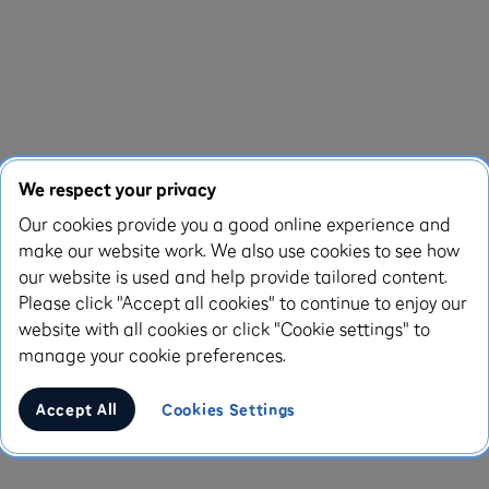
We respect your privacy
Our cookies provide you a good online experience and
make our website work. We also use cookies to see how
our website is used and help provide tailored content.
Please click "Accept all cookies" to continue to enjoy our
website with all cookies or click "Cookie settings" to
manage your cookie preferences.
Accept All
Cookies Settings